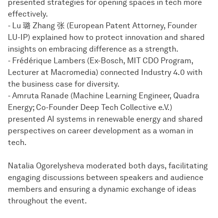
presented strategies for opening spaces in tech more
effectively.
- Lu 璐 Zhang 张 (European Patent Attorney, Founder
LU-IP) explained how to protect innovation and shared
insights on embracing difference as a strength.
- Frédérique Lambers (Ex-Bosch, MIT CDO Program,
Lecturer at Macromedia) connected Industry 4.0 with
the business case for diversity.
- Amruta Ranade (Machine Learning Engineer, Quadra
Energy; Co-Founder Deep Tech Collective e.V.)
presented AI systems in renewable energy and shared
perspectives on career development as a woman in
tech.
Natalia Ogorelysheva moderated both days, facilitating
engaging discussions between speakers and audience
members and ensuring a dynamic exchange of ideas
throughout the event.