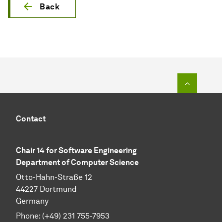
Back
To top o
Contact
Chair 14 for Software Engineering
Department of Computer Science
Otto-Hahn-Straße 12
44227 Dortmund
Germany
Phone:
(+49) 231 755-7953