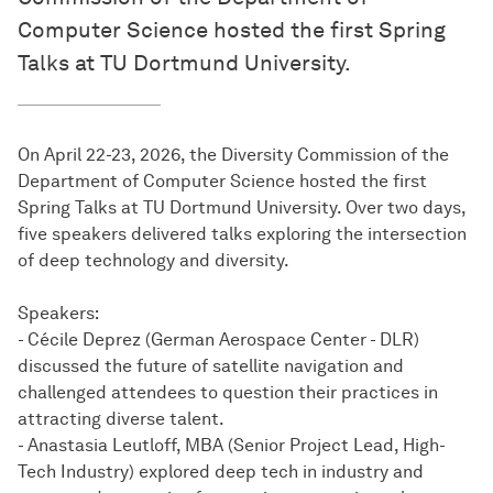
Computer Science hosted the first Spring
Talks at TU Dortmund University.
On April 22-23, 2026, the Diversity Commission of the
Department of Computer Science hosted the first
Spring Talks at TU Dortmund University. Over two days,
five speakers delivered talks exploring the intersection
of deep technology and diversity.
Speakers:
- Cécile Deprez (German Aerospace Center - DLR)
discussed the future of satellite navigation and
challenged attendees to question their practices in
attracting diverse talent.
- Anastasia Leutloff, MBA (Senior Project Lead, High-
Tech Industry) explored deep tech in industry and