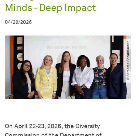
Minds - Deep Impact
04/28/2026
© Samanta Scharmacher
On April 22-23, 2026, the Diversity
Commission of the Department of