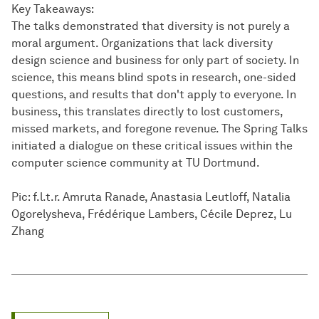
Key Takeaways:
The talks demonstrated that diversity is not purely a
moral argument. Organizations that lack diversity
design science and business for only part of society. In
science, this means blind spots in research, one-sided
questions, and results that don't apply to everyone. In
business, this translates directly to lost customers,
missed markets, and foregone revenue. The Spring Talks
initiated a dialogue on these critical issues within the
computer science community at TU Dortmund.
Pic: f.l.t.r. Amruta Ranade, Anastasia Leutloff, Natalia
Ogorelysheva, Frédérique Lambers, Cécile Deprez, Lu
Zhang