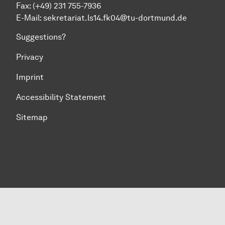
Fax:
(+49) 231 755-7936
E-Mail:
sekretariat.ls14.fk04@tu-dortmund.de
Suggestions?
Privacy
Imprint
Accessibility Statement
Sitemap
To top of page